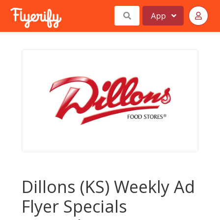
App
Dillons (KS) Weekly Ad
Flyer Specials