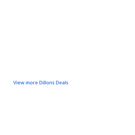
View more Dillons Deals