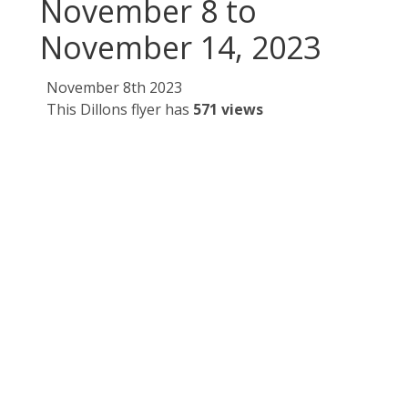
November 8 to
November 14, 2023
November 8th 2023
This Dillons flyer has
571 views