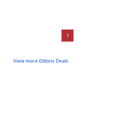
1
View more Dillons Deals