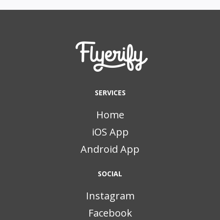
SERVICES
Home
iOS App
Android App
SOCIAL
Instagram
Facebook