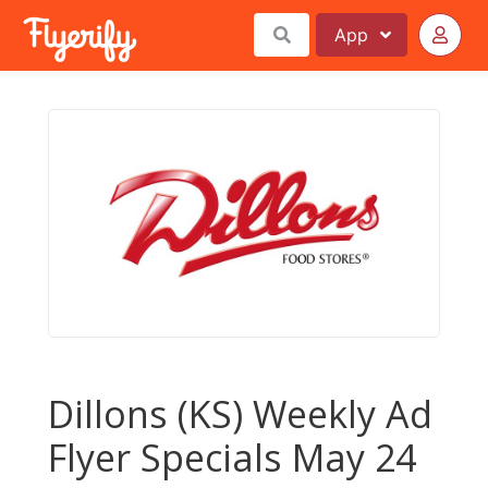
App
Dillons (KS) Weekly Ad
Flyer Specials May 24