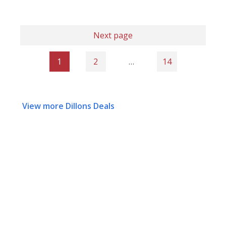
Next page
1
2
…
14
View more Dillons Deals