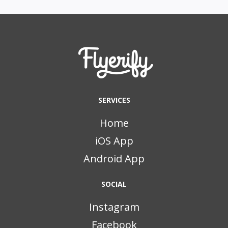
SERVICES
Home
iOS App
Android App
SOCIAL
Instagram
Facebook