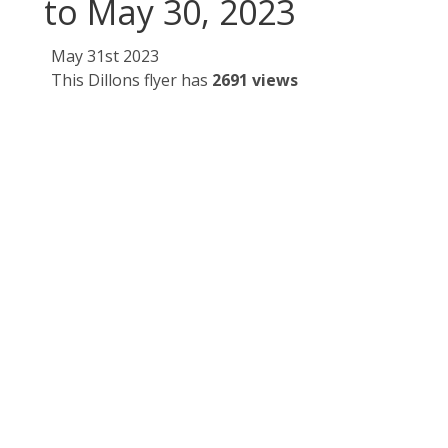
to May 30, 2023
May 31st 2023
This Dillons flyer has
2691 views