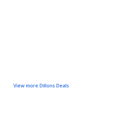
View more Dillons Deals