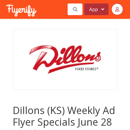
App
Dillons (KS) Weekly Ad
Flyer Specials June 28