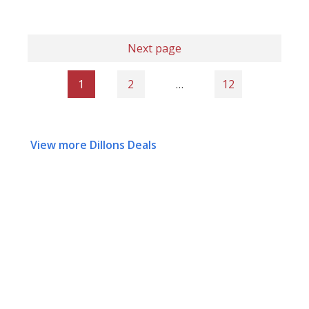
Next page
1
2
…
12
View more Dillons Deals