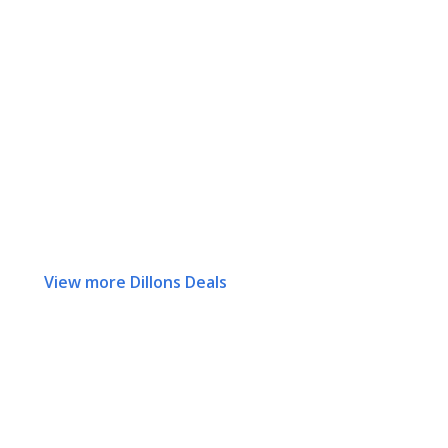
View more Dillons Deals