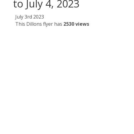
to July 4, 2023
July 3rd 2023
This Dillons flyer has
2530 views