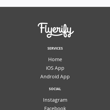
SERVICES
Home
iOS App
Android App
SOCIAL
Instagram
Facebook