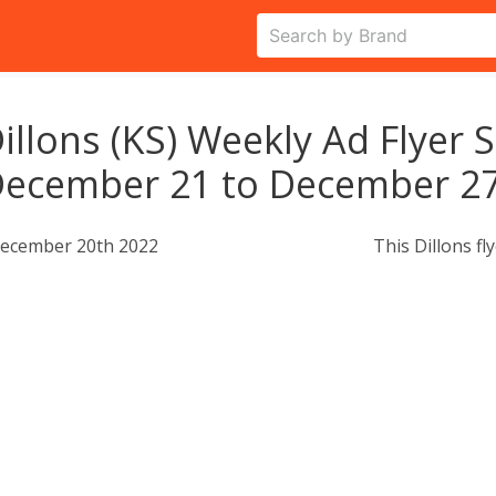
illons (KS) Weekly Ad Flyer 
ecember 21 to December 27
ecember 20th 2022
This Dillons fl