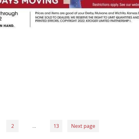
2
…
13
Next page