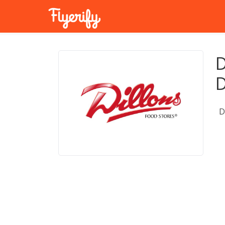
D
D
D