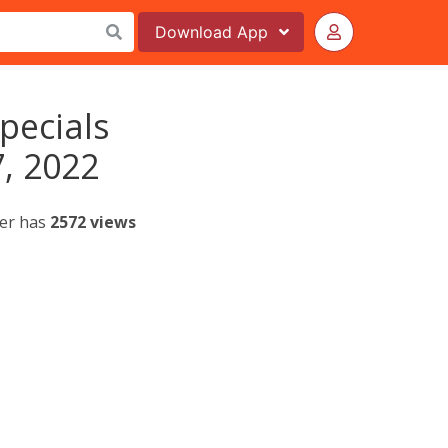
Download
App
Specials
, 2022
yer has
2572 views