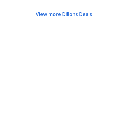
View more Dillons Deals